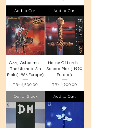
Add to Cart
Add to Cart
Ozzy Osbourne –
House Of Lords –
The Ultimate Sin
Sahara Plak ( 1990
Plak ( 1986 Europe)
Europe)
Price
Price
TRY 4,500.00
TRY 4,900.00
Out of Stock
Add to Cart