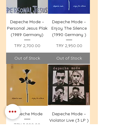
Depeche Mode –
Depeche Mode –
Personal Jesus Plak
Enjoy The Silence
(1989 Germany)
(1990 Germany )
Price
Price
TRY 2,700.00
TRY 2,950.00
Out of Stock
Out of Stock
Depeche Mode
Depeche Mode –
Violator Live (3 LP )
Price
TRY 3,800.00
Price
TRY 9,600.00