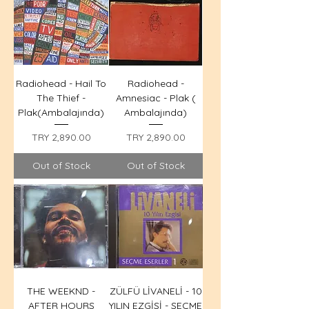
Radiohead - Hail To
Radiohead -
The Thief -
Amnesiac - Plak (
Plak(Ambalajında)
Ambalajında)
Price
Price
TRY 2,890.00
TRY 2,890.00
Out of Stock
Out of Stock
THE WEEKND -
ZÜLFÜ LİVANELİ - 10
AFTER HOURS
YILIN EZGİSİ - SEÇME