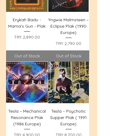
Erykah Badu -
Yngwie Malmsteen –
Mama's Gun - Plak
Eclipse Plak (1990
Europe)
Price
TRY 2,890.00
Price
TRY 2,790.00
Out of Stock
Out of Stock
Tesla – Mechanical
Tesla – Psychotic
Resonance Plak
Supper Plak ( 1991
(1986 Europe)
Europe)
Price
Price
TRY 4,900.00
TRY 8,700.00