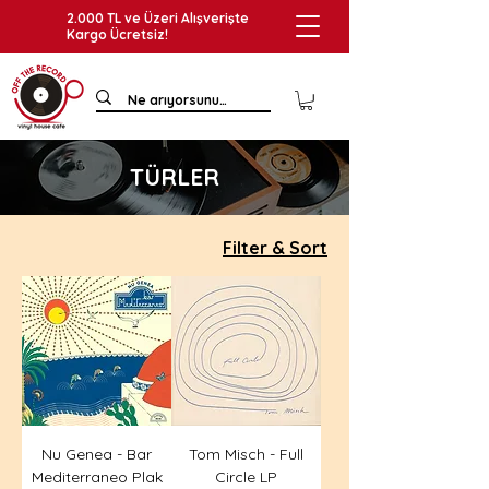
2.000 TL ve Üzeri Alışverişte
Kargo Ücretsiz!
TÜRLER
Filter & Sort
Nu Genea - Bar
Tom Misch - Full
Mediterraneo Plak
Circle LP