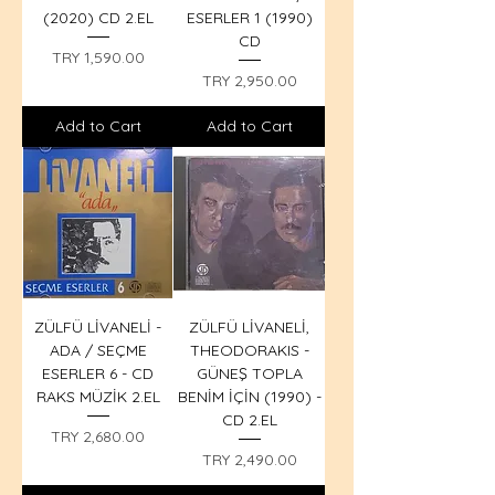
(2020) CD 2.EL
ESERLER 1 (1990)
CD
Price
TRY 1,590.00
Price
TRY 2,950.00
Add to Cart
Add to Cart
ZÜLFÜ LİVANELİ -
ZÜLFÜ LİVANELİ,
ADA / SEÇME
THEODORAKIS -
ESERLER 6 - CD
GÜNEŞ TOPLA
RAKS MÜZİK 2.EL
BENİM İÇİN (1990) -
CD 2.EL
Price
TRY 2,680.00
Price
TRY 2,490.00