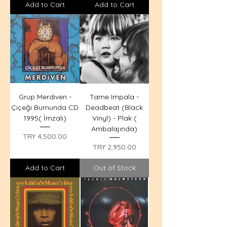
Add to Cart
Add to Cart
Grup Merdiven -
Tame Impala -
Çiçeği Burnunda CD
Deadbeat (Black
1995( İmzalı)
Vinyl) - Plak (
Ambalajında)
Price
TRY 4,500.00
Price
TRY 2,950.00
Add to Cart
Out of Stock