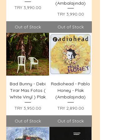
(Ambalajında)
Price
TRY 3,990.00
Price
TRY 3,990.00
Out of Stock
Out of Stock
Bad Bunny - Debi
Radiohead - Pablo
Tirar Mas Fotos (
Honey - Plak
White Vinyl ) Plak
(Ambalajında)
Price
Price
TRY 3,950.00
TRY 2,890.00
Out of Stock
Out of Stock