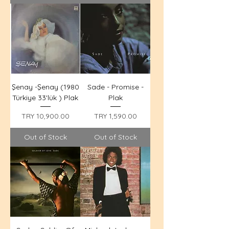
Şenay -Şenay (1980
Sade - Promise -
Türkiye 33'lük ) Plak
Plak
Price
Price
TRY 10,900.00
TRY 1,590.00
Out of Stock
Out of Stock