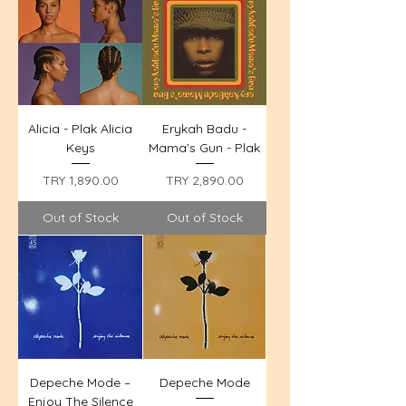
Alicia - Plak Alicia
Erykah Badu -
Keys
Mama's Gun - Plak
Price
Price
TRY 1,890.00
TRY 2,890.00
Out of Stock
Out of Stock
Depeche Mode –
Depeche Mode
Enjoy The Silence