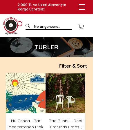
2.000 TL ve Üzeri Alışverişte
Kargo Ücretsiz!
TÜRLER
Filter & Sort
Nu Genea - Bar
Bad Bunny - Debi
Mediterraneo Plak
Tirar Mas Fotos (