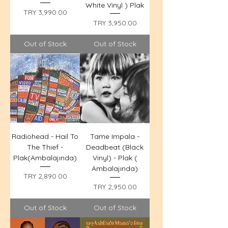
White Vinyl ) Plak
Price
TRY 3,990.00
Price
TRY 3,950.00
Out of Stock
Out of Stock
Radiohead - Hail To
Tame Impala -
The Thief -
Deadbeat (Black
Plak(Ambalajında)
Vinyl) - Plak (
Ambalajında)
Price
TRY 2,890.00
Price
TRY 2,950.00
Out of Stock
Out of Stock