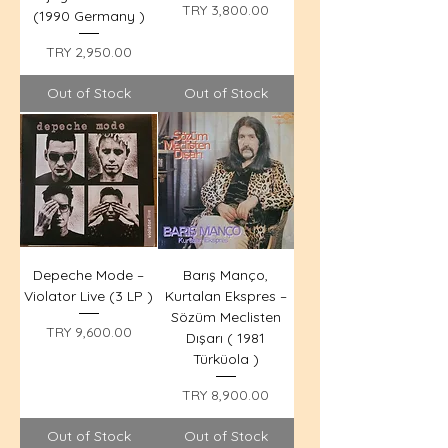
Price
TRY 3,800.00
(1990 Germany )
Price
TRY 2,950.00
Out of Stock
Out of Stock
Depeche Mode –
Barış Manço,
Violator Live (3 LP )
Kurtalan Ekspres –
Sözüm Meclisten
Price
TRY 9,600.00
Dışarı ( 1981
Türküola )
Price
TRY 8,900.00
Out of Stock
Out of Stock