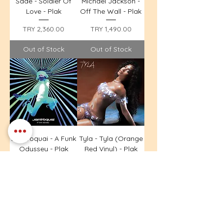
Sade - Soldier Of
Michael Jackson -
Love - Plak
Off The Wall - Plak
Price
Price
TRY 2,360.00
TRY 1,490.00
Out of Stock
Out of Stock
Jamiroquai - A Funk
Tyla - Tyla (Orange
Odyssey - Plak
Red Vinyl) - Plak
Price
Price
TRY 1,690.00
TRY 1,390.00
Out of Stock
Out of Stock