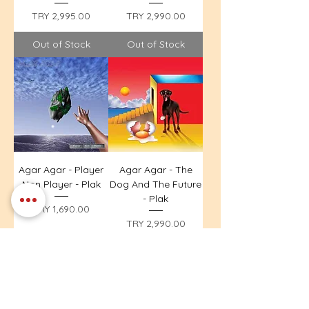
Price
Price
TRY 2,995.00
TRY 2,990.00
Out of Stock
Out of Stock
Agar Agar - Player
Agar Agar - The
Non Player - Plak
Dog And The Future
- Plak
Price
TRY 1,690.00
Price
TRY 2,990.00
Out of Stock
Out of Stock