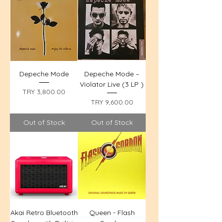
Depeche Mode
Depeche Mode –
Violator Live (3 LP )
Price
TRY 3,800.00
Price
TRY 9,600.00
Out of Stock
Out of Stock
Akai Retro Bluetooth
Queen - Flash