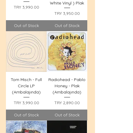
White Vinyl ) Plak
Price
TRY 3,990.00
Price
TRY 3,950.00
Out of Stock
Out of Stock
Tom Misch - Full
Radiohead - Pablo
Circle LP
Honey - Plak
(Ambalajında)
(Ambalajında)
Price
Price
TRY 3,990.00
TRY 2,890.00
Out of Stock
Out of Stock