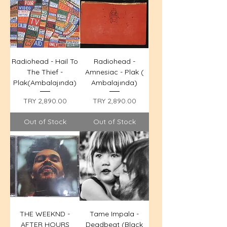
Radiohead - Hail To
Radiohead -
The Thief -
Amnesiac - Plak (
Plak(Ambalajında)
Ambalajında)
Price
Price
TRY 2,890.00
TRY 2,890.00
Out of Stock
Out of Stock
THE WEEKND -
Tame Impala -
AFTER HOURS
Deadbeat (Black