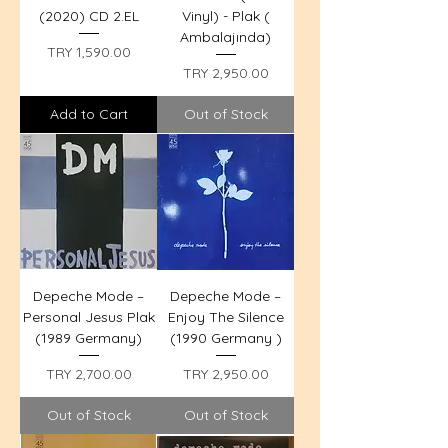
(2020) CD 2.EL
Vinyl) - Plak (
Ambalajında)
Price
TRY 1,590.00
Price
TRY 2,950.00
Add to Cart
Out of Stock
Depeche Mode –
Depeche Mode –
Personal Jesus Plak
Enjoy The Silence
(1989 Germany)
(1990 Germany )
Price
Price
TRY 2,700.00
TRY 2,950.00
Out of Stock
Out of Stock