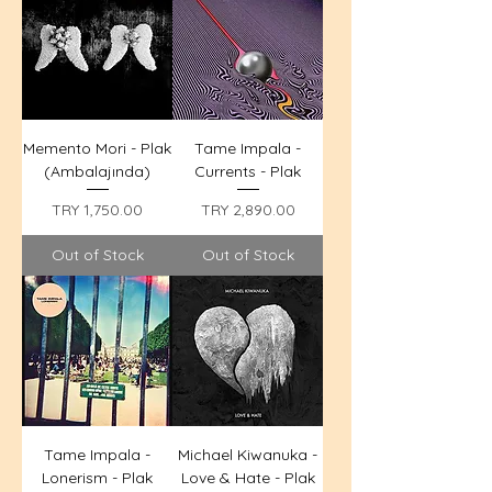
Memento Mori - Plak
Tame Impala -
(Ambalajında)
Currents - Plak
Price
Price
TRY 1,750.00
TRY 2,890.00
Out of Stock
Out of Stock
Tame Impala -
Michael Kiwanuka -
Lonerism - Plak
Love & Hate - Plak