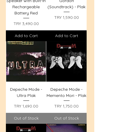
Speaker with Built-in
Gordon
Rechargeable
(Soundtrack) - Plak
Battery Red
Price
TRY 1,590.00
Price
TRY 3,490.00
Add to Cart
Add to Cart
Depeche Mode -
Depeche Mode -
Ultra Plak
Memento Mori - Plak
Price
Price
TRY 1,690.00
TRY 1,750.00
Out of Stock
Out of Stock