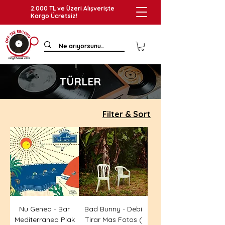
2.000 TL ve Üzeri Alışverişte
Kargo Ücretsiz!
TÜRLER
Filter & Sort
Nu Genea - Bar
Bad Bunny - Debi
Mediterraneo Plak
Tirar Mas Fotos (