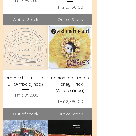
Price
TRY 3,990.00
Price
TRY 3,950.00
Out of Stock
Out of Stock
Tom Misch - Full Circle
Radiohead - Pablo
LP (Ambalajında)
Honey - Plak
(Ambalajında)
Price
TRY 3,990.00
Price
TRY 2,890.00
Out of Stock
Out of Stock