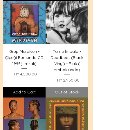
Grup Merdiven -
Tame Impala -
Çiçeği Burnunda CD
Deadbeat (Black
1995( İmzalı)
Vinyl) - Plak (
Ambalajında)
Price
TRY 4,500.00
Price
TRY 2,950.00
Add to Cart
Out of Stock