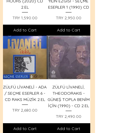
HOURS (2020) CD
YILIN EZGİSİ - SEÇME
2.EL
ESERLER 1 (1990) CD
Price
Price
TRY 1,590.00
TRY 2,950.00
Add to Cart
Add to Cart
ZÜLFÜ LİVANELİ - ADA
ZÜLFÜ LİVANELİ,
/ SEÇME ESERLER 6 -
THEODORAKIS -
CD RAKS MÜZİK 2.EL
GÜNEŞ TOPLA BENİM
İÇİN (1990) - CD 2.EL
Price
TRY 2,680.00
Price
TRY 2,490.00
Add to Cart
Add to Cart