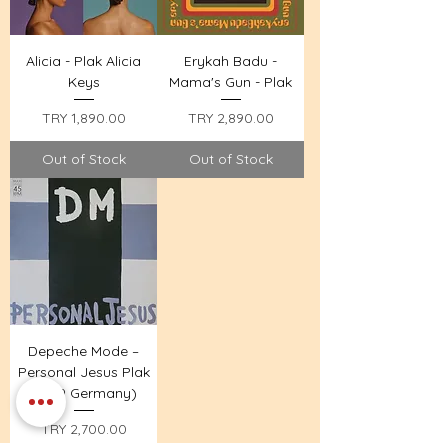
Alicia - Plak Alicia
Erykah Badu -
Keys
Mama's Gun - Plak
Price
Price
TRY 1,890.00
TRY 2,890.00
Out of Stock
Out of Stock
Depeche Mode –
Personal Jesus Plak
(1989 Germany)
Price
TRY 2,700.00