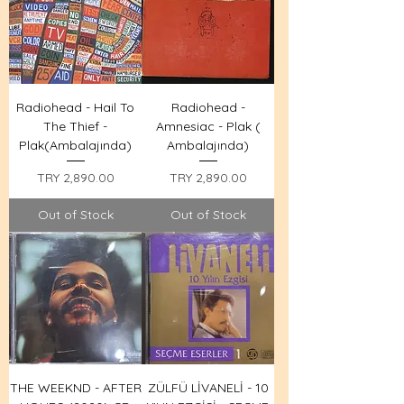
Radiohead - Hail To
Radiohead -
The Thief -
Amnesiac - Plak (
Plak(Ambalajında)
Ambalajında)
Price
Price
TRY 2,890.00
TRY 2,890.00
Out of Stock
Out of Stock
THE WEEKND - AFTER
ZÜLFÜ LİVANELİ - 10