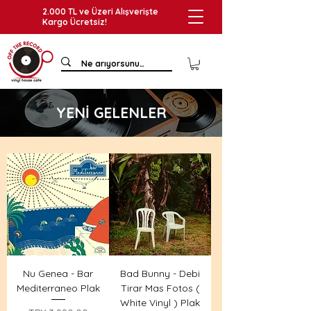
2.000 TL ve Üzeri Alışverişte
Kargo Ücretsiz!
YENİ GELENLER
Nu Genea - Bar
Bad Bunny - Debi
Mediterraneo Plak
Tirar Mas Fotos (
White Vinyl ) Plak